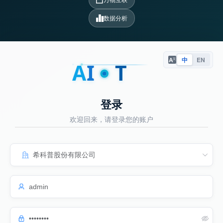
数据分析
中
EN
A
I
T
登录
欢迎回来，请登录您的账户