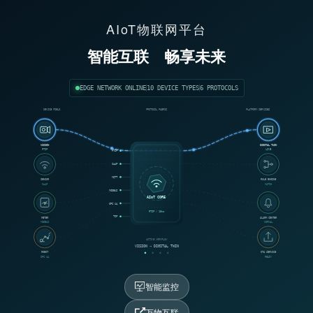
AIoT物联网平台
智能互联
畅享未来
EDGE NETWORK ONLINE
10 DEVICE TYPES
6 PROTOCOLS
DEVICE FIELD
PROTOCOL FABRIC
PLATFORM SERVICES
VISION
DIGITAL TWIN
RTSP
LIVE
RTSP
CoAP
MQTT
SENSOR
RULE ENGINE
CoAP
MATCH
MODBUS
AIoT CORE
OPC UA
RTSP / 18ms
TCP
METER
ALARM CENTER
MODBUS
NORMAL
ACTIVE WORKFLOW
VISION → DIGITAL TWIN
ROBOT
OTA SERVICE
OPC UA
READY
智能监控
万物互联