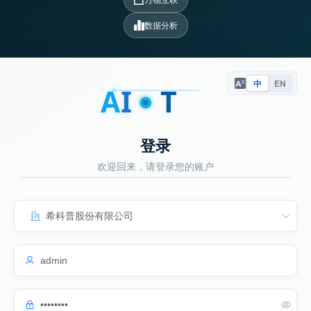
数据分析
中
EN
A
I
T
登录
欢迎回来，请登录您的账户