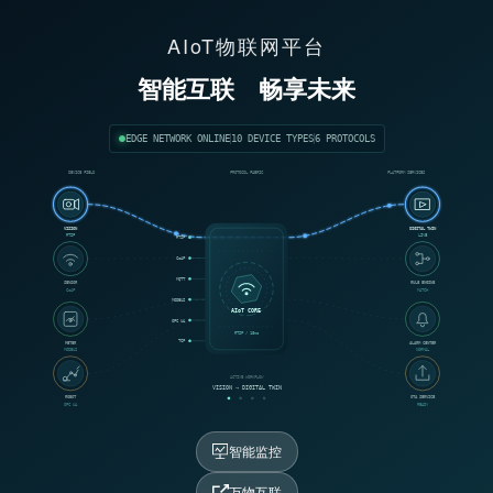
AIoT物联网平台
智能互联
畅享未来
EDGE NETWORK ONLINE
10 DEVICE TYPES
6 PROTOCOLS
DEVICE FIELD
PROTOCOL FABRIC
PLATFORM SERVICES
VISION
DIGITAL TWIN
RTSP
LIVE
RTSP
CoAP
MQTT
SENSOR
RULE ENGINE
CoAP
MATCH
MODBUS
AIoT CORE
OPC UA
RTSP / 18ms
TCP
METER
ALARM CENTER
MODBUS
NORMAL
ACTIVE WORKFLOW
VISION → DIGITAL TWIN
ROBOT
OTA SERVICE
OPC UA
READY
智能监控
万物互联