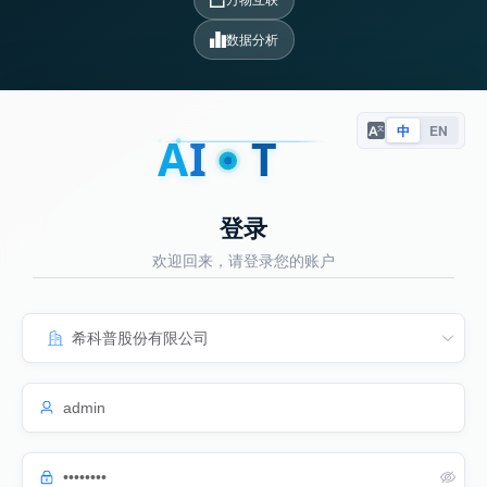
数据分析
中
EN
A
I
T
登录
欢迎回来，请登录您的账户