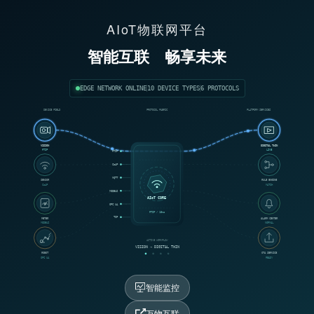
AIoT物联网平台
智能互联
畅享未来
EDGE NETWORK ONLINE
10 DEVICE TYPES
6 PROTOCOLS
DEVICE FIELD
PROTOCOL FABRIC
PLATFORM SERVICES
VISION
DIGITAL TWIN
RTSP
LIVE
RTSP
CoAP
MQTT
SENSOR
RULE ENGINE
CoAP
MATCH
MODBUS
AIoT CORE
OPC UA
RTSP / 18ms
TCP
METER
ALARM CENTER
MODBUS
NORMAL
ACTIVE WORKFLOW
VISION → DIGITAL TWIN
ROBOT
OTA SERVICE
OPC UA
READY
智能监控
万物互联