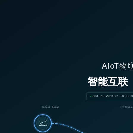
AIoT
智能互联
EDGE NETWORK ONLINE
10 D
DEVICE FIELD
PROTOCOL