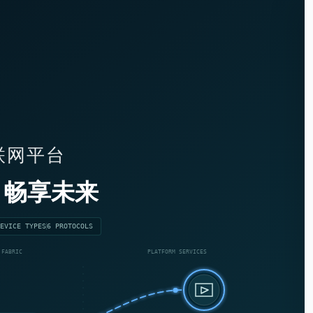
物联网平台
畅享未来
EVICE TYPES
6 PROTOCOLS
 FABRIC
PLATFORM SERVICES