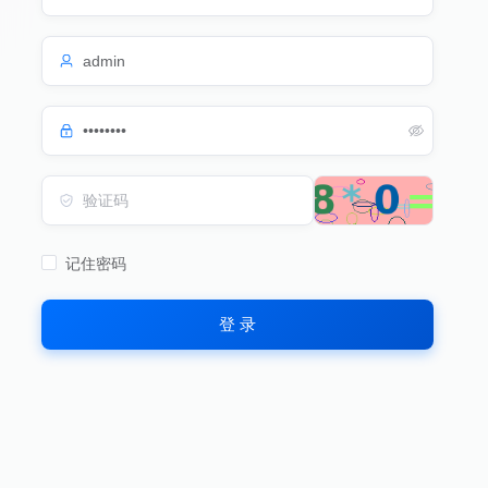
记住密码
登 录