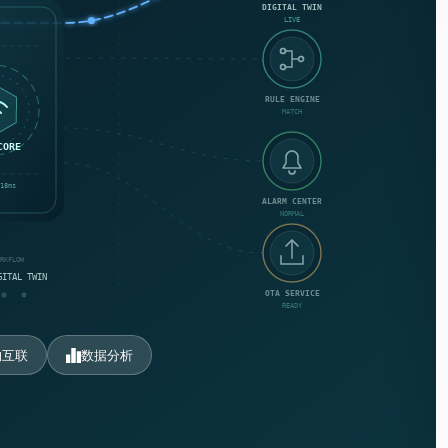
DIGITAL TWIN
LIVE
RULE ENGINE
MATCH
CORE
18ms
ALARM CENTER
NORMAL
ORKFLOW
GITAL TWIN
OTA SERVICE
READY
物互联
数据分析