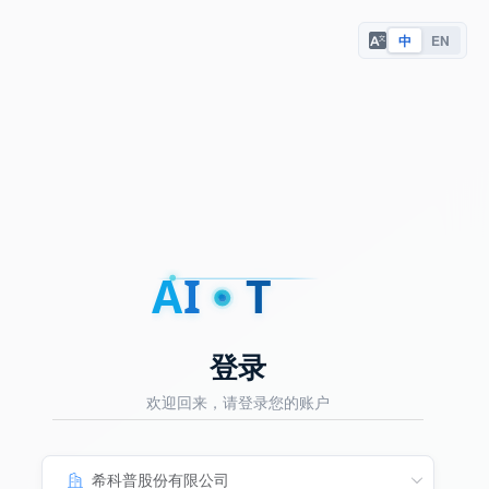
中
EN
A
I
T
登录
欢迎回来，请登录您的账户