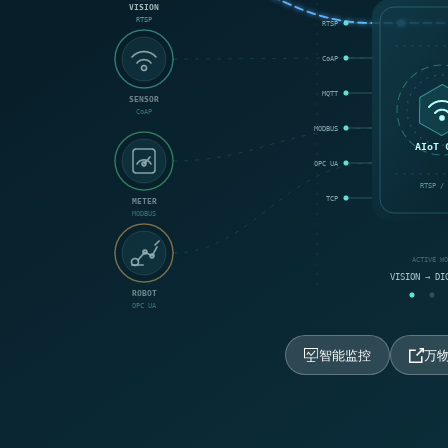
VISION
RTSP
RTSP
CoAP
MQTT
SENSOR
CoAP
MODBUS
AIoT 
OPC UA
RTSP / 
TCP
METER
MODBUS
ACTIVE W
VISION → DI
ROBOT
OPC UA
智能监控
万