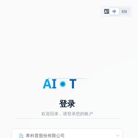
中
EN
A
I
T
登录
欢迎回来，请登录您的账户