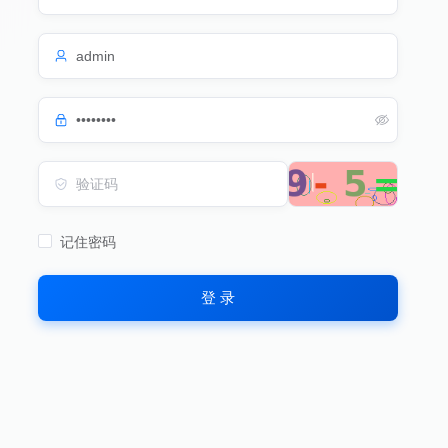
记住密码
登 录