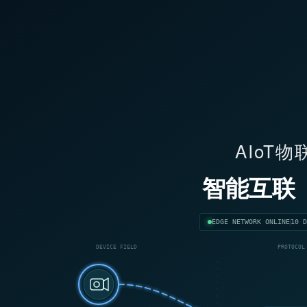
AIoT
智能互联
EDGE NETWORK ONLINE
10 D
DEVICE FIELD
PROTOCOL