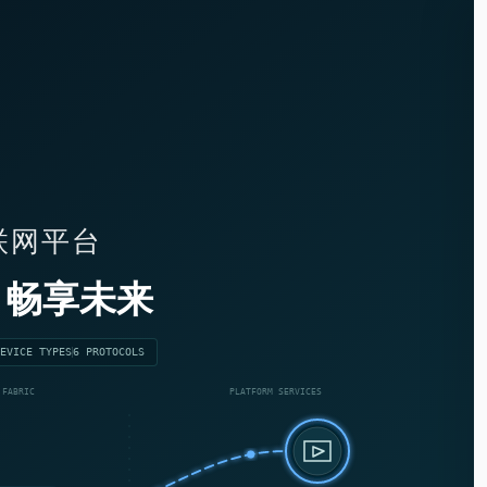
物联网平台
畅享未来
EVICE TYPES
6 PROTOCOLS
 FABRIC
PLATFORM SERVICES