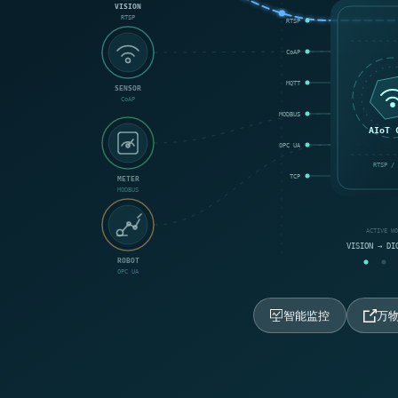
VISION
RTSP
RTSP
CoAP
MQTT
SENSOR
CoAP
MODBUS
AIoT 
OPC UA
RTSP / 
TCP
METER
MODBUS
ACTIVE W
VISION → DI
ROBOT
OPC UA
智能监控
万