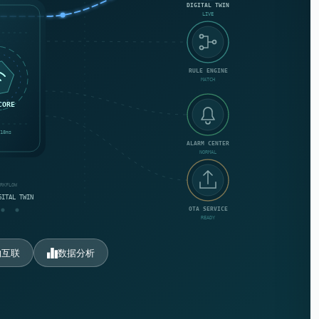
DIGITAL TWIN
LIVE
RULE ENGINE
MATCH
CORE
18ms
ALARM CENTER
NORMAL
ORKFLOW
GITAL TWIN
OTA SERVICE
READY
物互联
数据分析