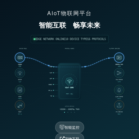
AIoT物联网平台
智能互联
畅享未来
EDGE NETWORK ONLINE
10 DEVICE TYPES
6 PROTOCOLS
DEVICE FIELD
PROTOCOL FABRIC
PLATFORM SERVICES
VISION
DIGITAL TWIN
RTSP
LIVE
RTSP
CoAP
MQTT
SENSOR
RULE ENGINE
CoAP
MATCH
MODBUS
AIoT CORE
OPC UA
RTSP / 18ms
TCP
METER
ALARM CENTER
MODBUS
NORMAL
ACTIVE WORKFLOW
VISION → DIGITAL TWIN
ROBOT
OTA SERVICE
OPC UA
READY
智能监控
万物互联