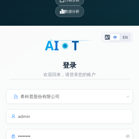
数据分析
中
EN
A
I
T
登录
欢迎回来，请登录您的账户